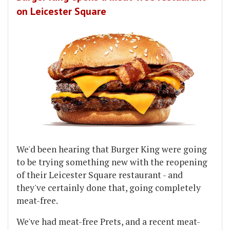
on Leicester Square
We'd been hearing that Burger King were going
to be trying something new with the reopening
of their Leicester Square restaurant - and
they've certainly done that, going completely
meat-free.
We've had meat-free Prets, and a recent meat-