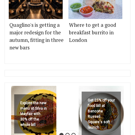
Quaglino's is getting a
Where to get a good
major redesign for the
breakfast burrito in
autumn, fitting in three
London
new bars
Get 25% off your
Explore the new
food bill at
menu at Silva in
Bancone
Mayfair with
Russell
30% off the
Square's soft
whole bill
launch