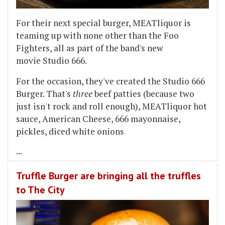
For their next special burger, MEATliquor is
teaming up with none other than the Foo
Fighters, all as part of the band's new
movie Studio 666.
For the occasion, they've created the Studio 666
Burger. That's
three
beef patties (because two
just isn't rock and roll enough), MEATliquor hot
sauce, American Cheese, 666 mayonnaise,
pickles, diced white onions
...
Truffle Burger are bringing all the truffles
to The City