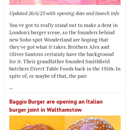
Updated 26/6/23 with opening date and launch info
You've got to really stand out to make a dent in
London's burger scene, so the founders behind
new Soho spot Wonderland are hoping that
they've got what it takes. Brothers Alex and
Oliver Santoro certainly have the background
for it. Their grandfather founded Smithfield
butchers Direct Table Foods back in the 1950s. In
spite of, or maybe of that, the pair
...
Baggio Burger are opening an Italian
burger joint in Walthamstow