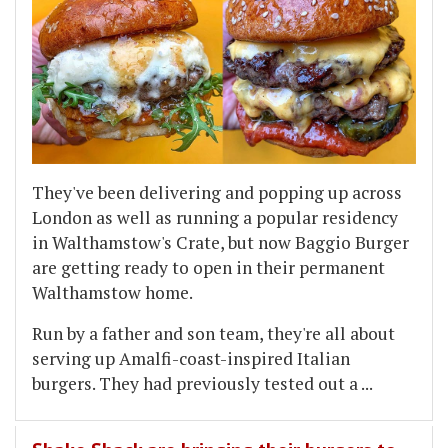
They've been delivering and popping up across
London as well as running a popular residency
in Walthamstow's Crate, but now Baggio Burger
are getting ready to open in their permanent
Walthamstow home.
Run by a father and son team, they're all about
serving up Amalfi-coast-inspired Italian
burgers. They had previously tested out a
...