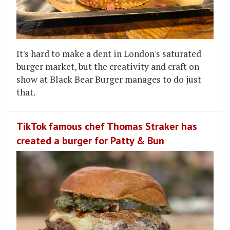
It's hard to make a dent in London's saturated
burger market, but the creativity and craft on
show at Black Bear Burger manages to do just
that.
TikTok famous chef Thomas Straker has
created a burger for Patty & Bun