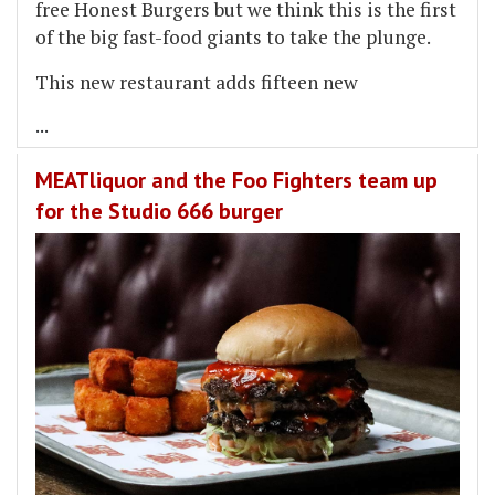
free Honest Burgers but we think this is the first
of the big fast-food giants to take the plunge.
This new restaurant adds fifteen new
...
MEATliquor and the Foo Fighters team up
for the Studio 666 burger