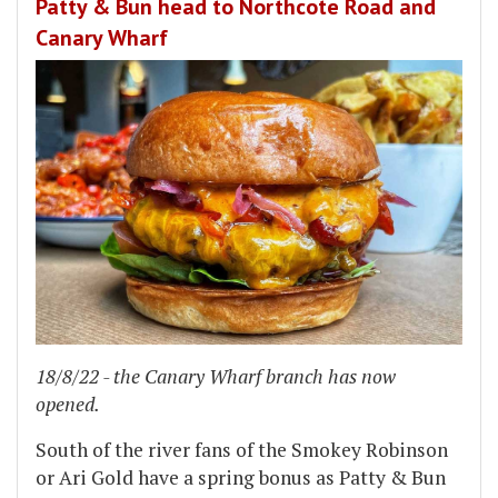
Patty & Bun head to Northcote Road and
Canary Wharf
18/8/22 - the Canary Wharf branch has now
opened.
South of the river fans of the Smokey Robinson
or Ari Gold have a spring bonus as Patty & Bun