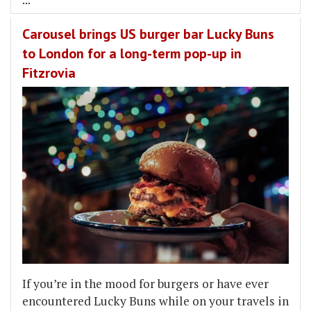
Carousel brings US burger bar Lucky Buns
to London for a long-term pop-up in
Fitzrovia
If you’re in the mood for burgers or have ever
encountered Lucky Buns while on your travels in