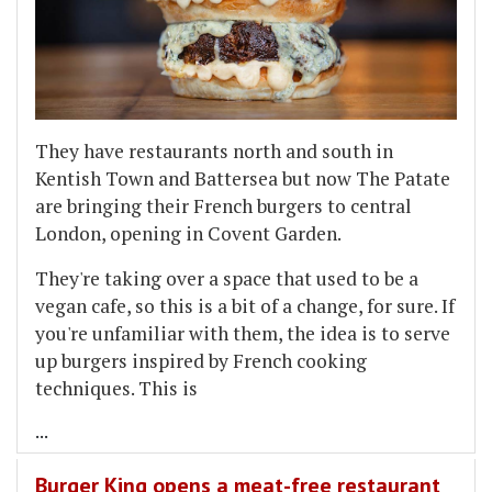
They have restaurants north and south in
Kentish Town and Battersea but now The Patate
are bringing their French burgers to central
London, opening in Covent Garden.
They're taking over a space that used to be a
vegan cafe, so this is a bit of a change, for sure. If
you're unfamiliar with them, the idea is to serve
up burgers inspired by French cooking
techniques. This is
...
Burger King opens a meat-free restaurant