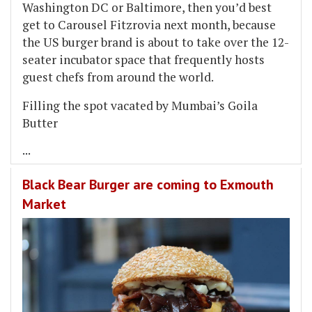
Washington DC or Baltimore, then you’d best
get to Carousel Fitzrovia next month, because
the US burger brand is about to take over the 12-
seater incubator space that frequently hosts
guest chefs from around the world.
Filling the spot vacated by Mumbai’s Goila
Butter
...
Black Bear Burger are coming to Exmouth
Market