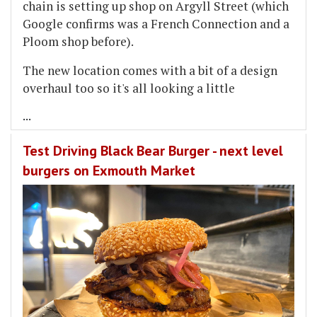
chain is setting up shop on Argyll Street (which
Google confirms was a French Connection and a
Ploom shop before).
The new location comes with a bit of a design
overhaul too so it's all looking a little
...
Test Driving Black Bear Burger - next level
burgers on Exmouth Market