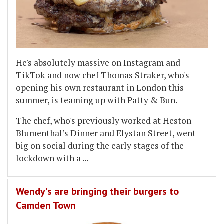
He's absolutely massive on Instagram and
TikTok and now chef Thomas Straker, who's
opening his own restaurant in London this
summer, is teaming up with Patty & Bun.
The chef, who's previously worked at Heston
Blumenthal’s Dinner and Elystan Street, went
big on social during the early stages of the
lockdown with a
...
Wendy's are bringing their burgers to
Camden Town