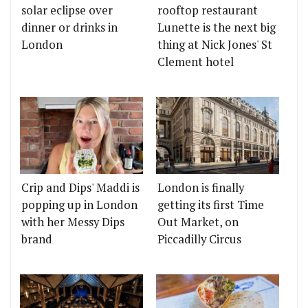
solar eclipse over
rooftop restaurant
dinner or drinks in
Lunette is the next big
London
thing at Nick Jones' St
Clement hotel
Crip and Dips' Maddi is
London is finally
popping up in London
getting its first Time
with her Messy Dips
Out Market, on
brand
Piccadilly Circus