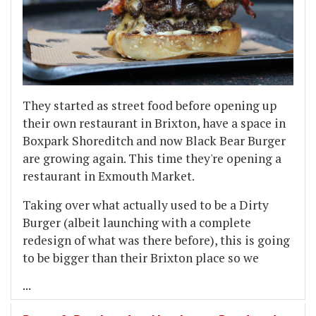
They started as street food before opening up
their own restaurant in Brixton, have a space in
Boxpark Shoreditch and now Black Bear Burger
are growing again. This time they're opening a
restaurant in Exmouth Market.
Taking over what actually used to be a Dirty
Burger (albeit launching with a complete
redesign of what was there before), this is going
to be bigger than their Brixton place so we
...