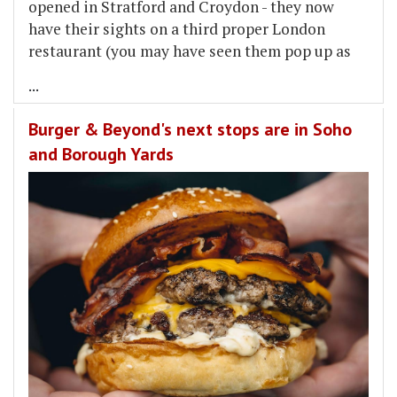
opened in Stratford and Croydon - they now
have their sights on a third proper London
restaurant (you may have seen them pop up as
...
Burger & Beyond's next stops are in Soho
and Borough Yards