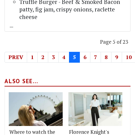
Truffle Burger - Beef & Smoked Bacon
patty, fig jam, crispy onions, raclette
cheese
...
Page 5 of 23
PREV
1
2
3
4
5
6
7
8
9
10
ALSO SEE...
Where to watch the
Florence Knight's