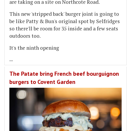
are taking on a site on Northcote Road.
This new 'stripped back' burger joint is going to
be like Patty & Bun's original spot by Selfridges
so there'll be room for 35 inside and a few seats
outdoors too.
It's the ninth opening
...
The Patate bring French beef bourguignon
burgers to Covent Garden