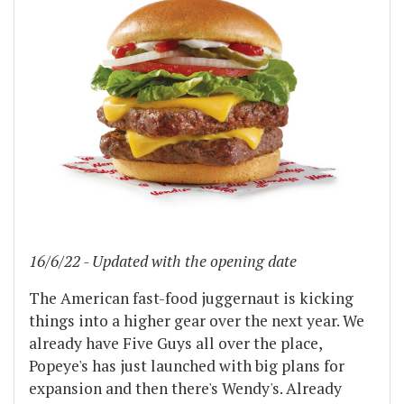
16/6/22 - Updated with the opening date
The American fast-food juggernaut is kicking
things into a higher gear over the next year. We
already have Five Guys all over the place,
Popeye's has just launched with big plans for
expansion and then there's Wendy's. Already