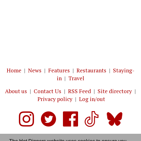
Home
|
News
|
Features
|
Restaurants
|
Staying-
in
|
Travel
About us
|
Contact Us
|
RSS Feed
|
Site directory
|
Privacy policy
|
Log in/out