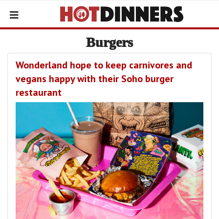
Burgers
Wonderland hope to keep carnivores and
vegans happy with their Soho burger
restaurant