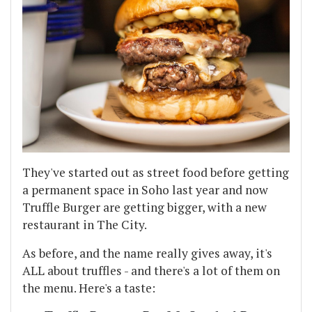
They've started out as street food before getting
a permanent space in Soho last year and now
Truffle Burger are getting bigger, with a new
restaurant in The City.
As before, and the name really gives away, it's
ALL about truffles - and there's a lot of them on
the menu. Here's a taste: