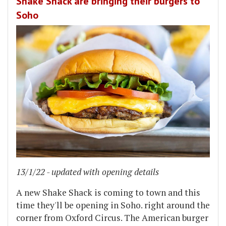
Shake Shack are bringing their burgers to
Soho
13/1/22 - updated with opening details
A new Shake Shack is coming to town and this
time they'll be opening in Soho. right around the
corner from Oxford Circus. The American burger