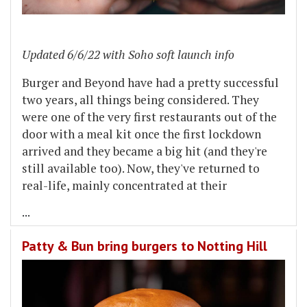
Updated 6/6/22 with Soho soft launch info
Burger and Beyond have had a pretty successful
two years, all things being considered. They
were one of the very first restaurants out of the
door with a meal kit once the first lockdown
arrived and they became a big hit (and they're
still available too). Now, they've returned to
real-life, mainly concentrated at their
...
Patty & Bun bring burgers to Notting Hill