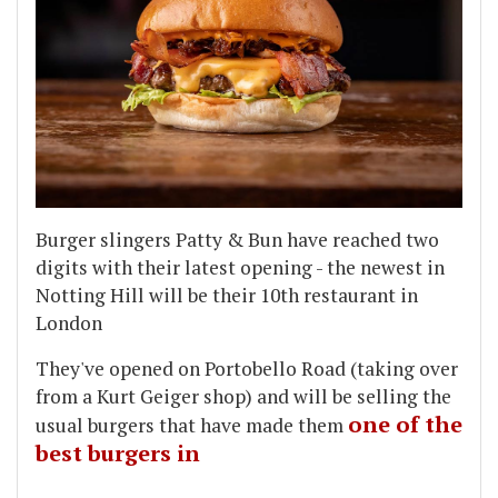
Burger slingers Patty & Bun have reached two
digits with their latest opening - the newest in
Notting Hill will be their 10th restaurant in
London
They've opened on Portobello Road (taking over
from a Kurt Geiger shop) and will be selling the
one of the
usual burgers that have made them
best burgers in
...