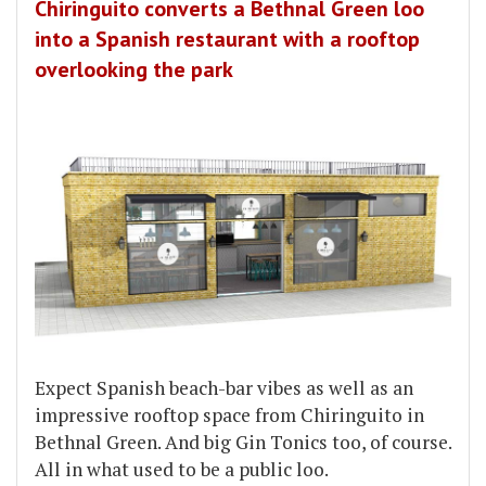
Chiringuito converts a Bethnal Green loo
into a Spanish restaurant with a rooftop
overlooking the park
Expect Spanish beach-bar vibes as well as an
impressive rooftop space from Chiringuito in
Bethnal Green. And big Gin Tonics too, of course.
All in what used to be a public loo.