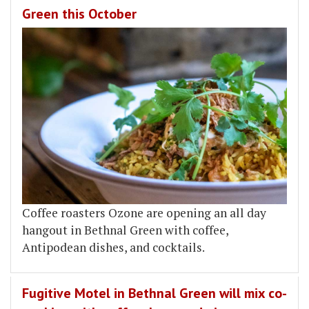
Green this October
Coffee roasters Ozone are opening an all day
hangout in Bethnal Green with coffee,
Antipodean dishes, and cocktails.
Fugitive Motel in Bethnal Green will mix co-