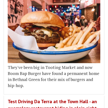
They've been big in Tooting Market and now
Boom Bap Burger have found a permanent home
in Bethnal Green for their mix of burgers and
hip-hop.
Test Driving Da Terra at the Town Hall - an