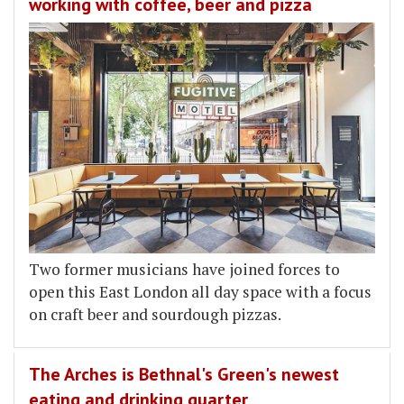
working with coffee, beer and pizza
Two former musicians have joined forces to
open this East London all day space with a focus
on craft beer and sourdough pizzas.
The Arches is Bethnal's Green's newest
eating and drinking quarter