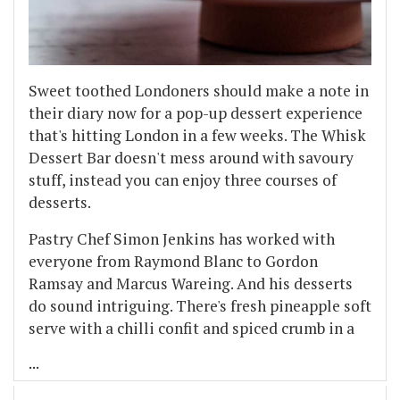
Sweet toothed Londoners should make a note in
their diary now for a pop-up dessert experience
that's hitting London in a few weeks. The Whisk
Dessert Bar doesn't mess around with savoury
stuff, instead you can enjoy three courses of
desserts.
Pastry Chef Simon Jenkins has worked with
everyone from Raymond Blanc to Gordon
Ramsay and Marcus Wareing. And his desserts
do sound intriguing. There's fresh pineapple soft
serve with a chilli confit and spiced crumb in a
...