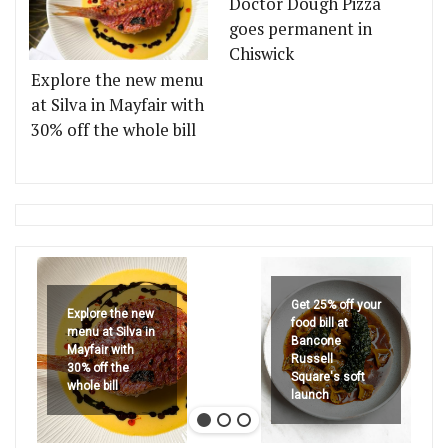
Doctor Dough Pizza
goes permanent in
Chiswick
Explore the new menu
at Silva in Mayfair with
30% off the whole bill
Get 25% off your
Explore the new
food bill at
menu at Silva in
Bancone
Mayfair with
Russell
30% off the
Square's soft
whole bill
launch