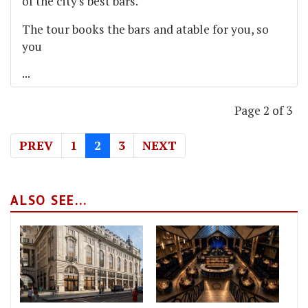
of the city's best bars.
The tour books the bars and atable for you, so
you
...
Page 2 of 3
PREV
1
2
3
NEXT
ALSO SEE...