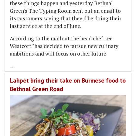
these things happen and yesterday Bethnal
Green's The Typing Room sent out an email to
its customers saying that they'd be doing their
last service at the end of June.
According to the mailout the head chef Lee
Westcott "has decided to pursue new culinary
ambitions and will focus on other future
...
Lahpet bring their take on Burmese food to
Bethnal Green Road