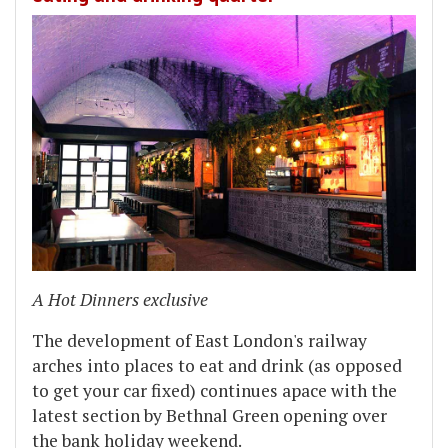
A Hot Dinners exclusive
The development of East London's railway
arches into places to eat and drink (as opposed
to get your car fixed) continues apace with the
latest section by Bethnal Green opening over
the bank holiday weekend.