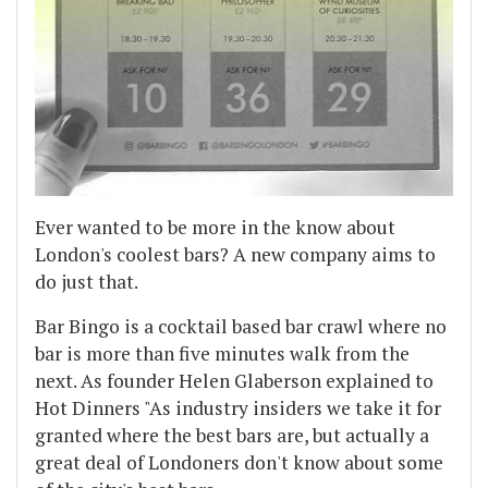
Ever wanted to be more in the know about
London's coolest bars? A new company aims to
do just that.
Bar Bingo is a cocktail based bar crawl where no
bar is more than five minutes walk from the
next. As founder Helen Glaberson explained to
Hot Dinners "As industry insiders we take it for
granted where the best bars are, but actually a
great deal of Londoners don't know about some