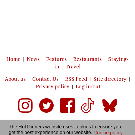
Home
|
News
|
Features
|
Restaurants
|
Staying-
in
|
Travel
About us
|
Contact Us
|
RSS Feed
|
Site directory
|
Privacy policy
|
Log in/out
The Hot Dinners website uses cookies to ensure you
get the best experience on our website.
Cookie policy