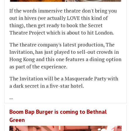
If the words immersive theatre don't bring you
out in hives (we actually LOVE this kind of
thing), then get ready to book the Secret
Theatre Project which is about to hit London.
The theatre company's latest production, The
Invitation, has just played to sell-out crowds in
Hong Kong and this one features a dining option
as part of the experience.
The Invitation will be a Masquerade Party with
a dark secret in a five-star hotel.
...
Boom Bap Burger is coming to Bethnal
Green