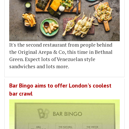
It's the second restaurant from people behind
the Original Arepa & Co, this time in Bethnal
Green. Expect lots of Venezuelan style
sandwiches and lots more.
Bar Bingo aims to offer London's coolest
bar crawl