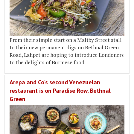
From their simple start on a Maltby Street stall
to their new permanent digs on Bethnal Green
Road, Lahpet are hoping to introduce Londoners
to the delights of Burmese food.
Arepa and Co's second Venezuelan
restaurant is on Paradise Row, Bethnal
Green