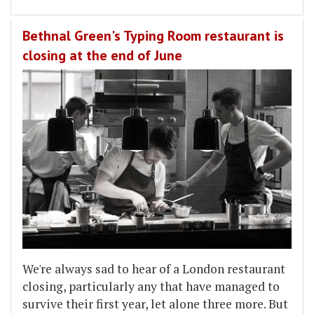
Bethnal Green's Typing Room restaurant is
closing at the end of June
We're always sad to hear of a London restaurant
closing, particularly any that have managed to
survive their first year, let alone three more. But