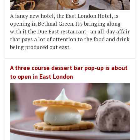
A fancy new hotel, the East London Hotel, is
opening in Bethnal Green. It's bringing along
with it the Due East restaurant - an all-day affair
that pays a lot of attention to the food and drink
being produced out east.
A three course dessert bar pop-up is about
to open in East London