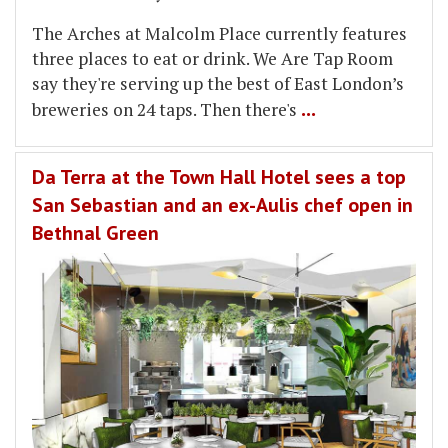
The Arches at Malcolm Place currently features
three places to eat or drink. We Are Tap Room
say they're serving up the best of East London’s
...
breweries on 24 taps. Then there's
Da Terra at the Town Hall Hotel sees a top
San Sebastian and an ex-Aulis chef open in
Bethnal Green