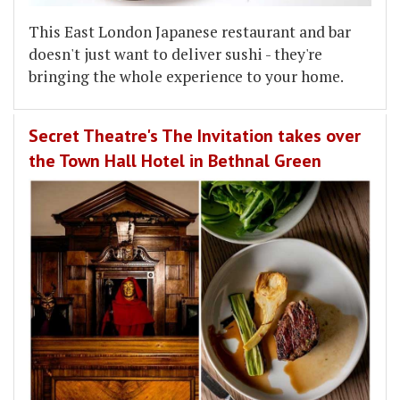
This East London Japanese restaurant and bar
doesn't just want to deliver sushi - they're
bringing the whole experience to your home.
Secret Theatre's The Invitation takes over
the Town Hall Hotel in Bethnal Green