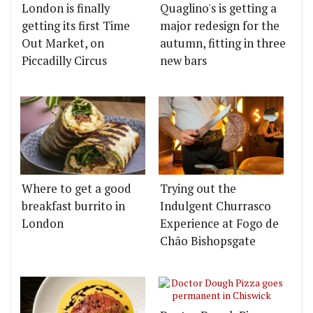
London is finally
Quaglino's is getting a
getting its first Time
major redesign for the
Out Market, on
autumn, fitting in three
Piccadilly Circus
new bars
Where to get a good
Trying out the
breakfast burrito in
Indulgent Churrasco
London
Experience at Fogo de
Chão Bishopsgate