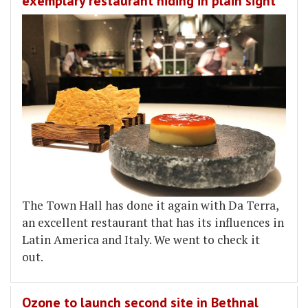
exemplary restaurant hiding in plain sight
The Town Hall has done it again with Da Terra,
an excellent restaurant that has its influences in
Latin America and Italy. We went to check it
out.
Ozone to launch second site in Bethnal