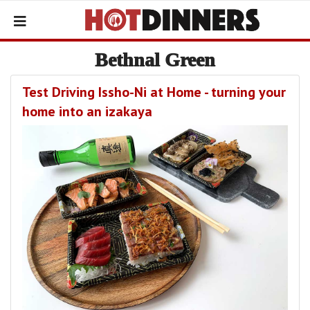
Bethnal Green
Test Driving Issho-Ni at Home - turning your
home into an izakaya