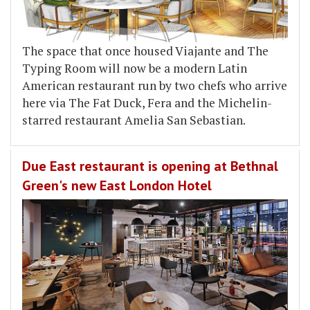
The space that once housed Viajante and The
Typing Room will now be a modern Latin
American restaurant run by two chefs who arrive
here via The Fat Duck, Fera and the Michelin-
starred restaurant Amelia San Sebastian.
Due East restaurant is opening at Bethnal
Green's new East London Hotel