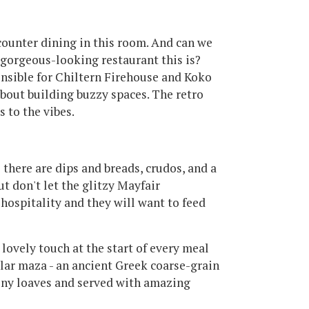
 counter dining in this room. And can we
 gorgeous-looking restaurant this is?
sible for Chiltern Firehouse and Koko
bout building buzzy spaces. The retro
s to the vibes.
o there are dips and breads, crudos, and a
ut don't let the glitzy Mayfair
 hospitality and they will want to feed
 lovely touch at the start of every meal
lar maza - an ancient Greek coarse-grain
eeny loaves and served with amazing