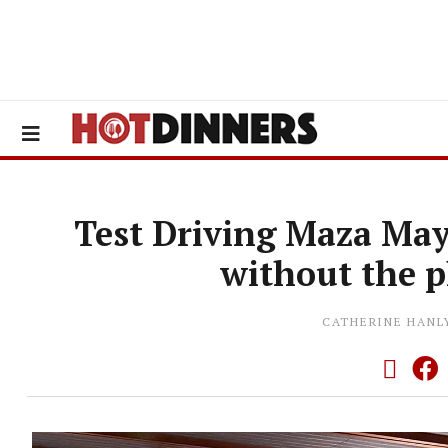
Test Driving Maza Mayf
without the 
CATHERINE HANL