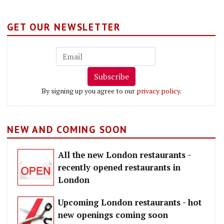
GET OUR NEWSLETTER
Subscribe
By signing up you agree to our
privacy policy
.
NEW AND COMING SOON
All the new London restaurants -
recently opened restaurants in
London
Upcoming London restaurants - hot
new openings coming soon