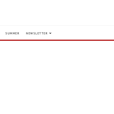
SUMMER
NEWSLETTER