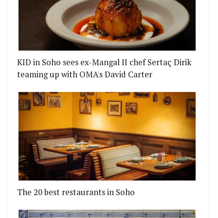
KID in Soho sees ex-Mangal II chef Sertaç Dirik
teaming up with OMA's David Carter
The 20 best restaurants in Soho