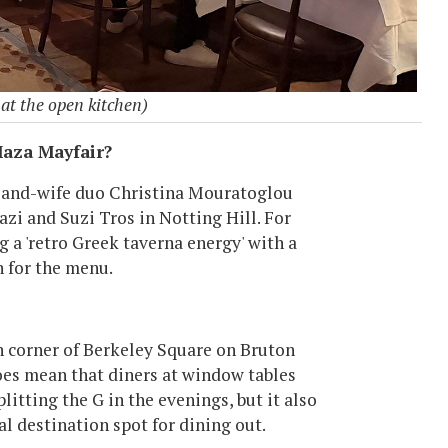
at the open kitchen)
aza Mayfair?
d-and-wife duo Christina Mouratoglou
zi and Suzi Tros in Notting Hill. For
g a 'retro Greek taverna energy' with a
n for the menu.
rn corner of Berkeley Square on Bruton
oes mean that diners at window tables
plitting the G in the evenings, but it also
al destination spot for dining out.