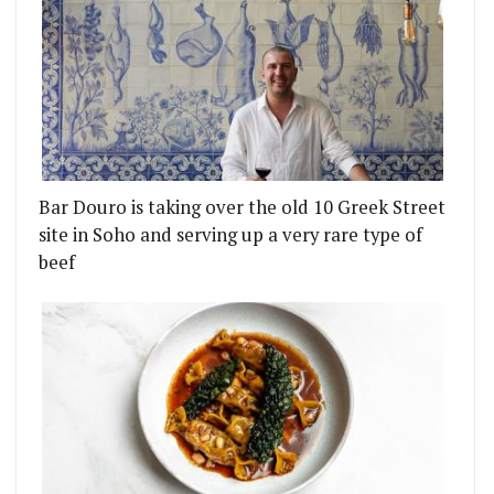
Bar Douro is taking over the old 10 Greek Street
site in Soho and serving up a very rare type of
beef