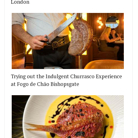
London
Trying out the Indulgent Churrasco Experience
at Fogo de Chão Bishopsgate