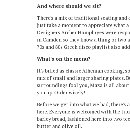
And where should we sit?
There's a mix of traditional seating and
just take a moment to appreciate what a
Designers Archer Humphryes were respon
in Camden so they know a thing or two a
70s and 80s Greek disco playlist also add
What's on the menu?
It's billed as classic Athenian cooking, s
mix of small and larger sharing plates. B
surroundings fool you, Maza is all about
you up. Order wisely!
Before we get into what we had, there's a
here. Everyone is welcomed with the titu
barley bread, fashioned here into two t
butter and olive oil.