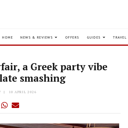
HOME
NEWS & REVIEWS
OFFERS
GUIDES
TRAVEL
air, a Greek party vibe
plate smashing
Y
10 APRIL 2026