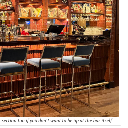
section too if you don't want to be up at the bar itself.