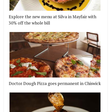
Explore the new menu at Silva in Mayfair with
30% off the whole bill
Doctor Dough Pizza goes permanent in Chiswick