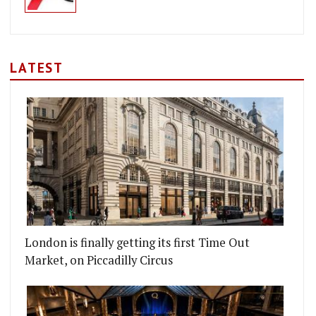
LATEST
London is finally getting its first Time Out
Market, on Piccadilly Circus