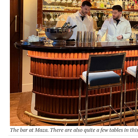
The bar at Maza. There are also quite a few tables in this 