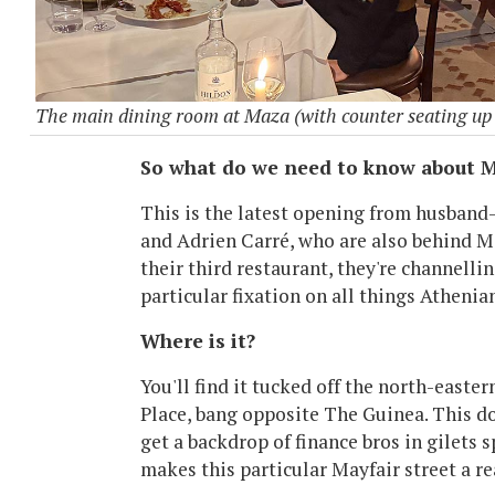
The main dining room at Maza (with counter seating up 
So what do we need to know about M
This is the latest opening from husban
and Adrien Carré, who are also behind Ma
their third restaurant, they're channellin
particular fixation on all things Athenia
Where is it?
You'll find it tucked off the north-easte
Place, bang opposite The Guinea. This d
get a backdrop of finance bros in gilets s
makes this particular Mayfair street a re