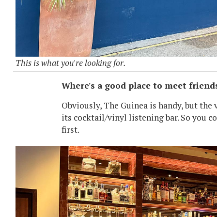
This is what you're looking for.
Where's a good place to meet friends 
Obviously, The Guinea is handy, but the 
its cocktail/vinyl listening bar. So you c
first.