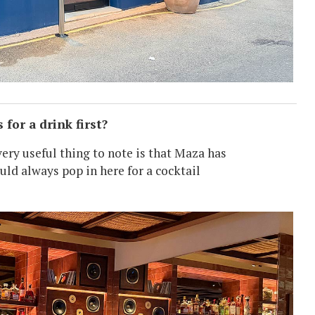
for a drink first?
very useful thing to note is that Maza has
ould always pop in here for a cocktail