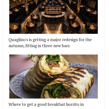
Quaglino's is getting a major redesign for the
autumn, fitting in three new bars
Where to get a good breakfast burrito in